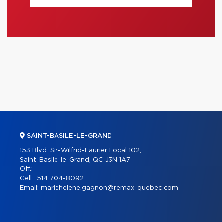
SAINT-BASILE-LE-GRAND
153 Blvd. Sir-Wilfrid-Laurier Local 102,
Saint-Basile-le-Grand, QC J3N 1A7
Off.:
Cell.:
514 704-8092
Email:
mariehelene.gagnon@remax-quebec.com