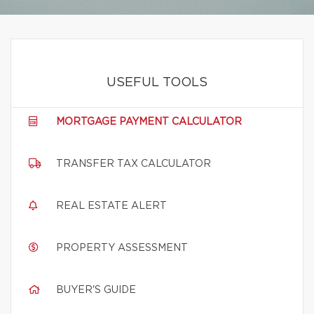
USEFUL TOOLS
MORTGAGE PAYMENT CALCULATOR
TRANSFER TAX CALCULATOR
REAL ESTATE ALERT
PROPERTY ASSESSMENT
BUYER'S GUIDE