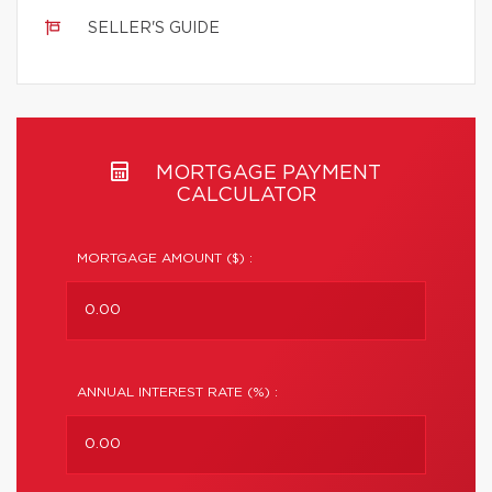
SELLER'S GUIDE
MORTGAGE PAYMENT
CALCULATOR
MORTGAGE AMOUNT ($) :
ANNUAL INTEREST RATE (%) :