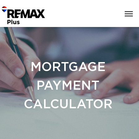
MORTGAGE
PAYMENT
CALCULATOR