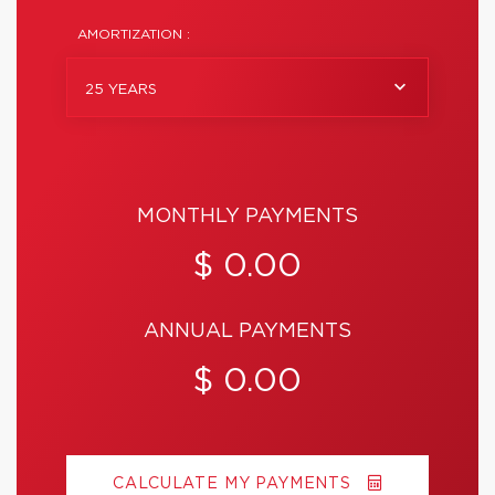
AMORTIZATION :
25 YEARS
MONTHLY PAYMENTS
$ 0.00
ANNUAL PAYMENTS
$ 0.00
CALCULATE MY PAYMENTS